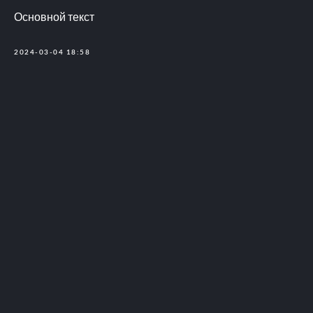
Основной текст
2024-03-04 18:58