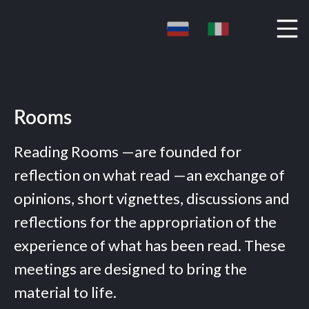
Rooms
Reading Rooms —are founded for
reflection on what read —an exchange of
opinions, short vignettes, discussions and
reflections for the appropriation of the
experience of what has been read. These
meetings are designed to bring the
material to life.